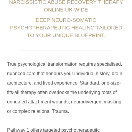
NARCISSISTIC ABUSE RECOVERY THERAPY
ONLINE UK-WIDE
DEEP NEURO-SOMATIC
PSYCHOTHERAPEUTIC HEALING TAILORED
TO YOUR UNIQUE BLUEPRINT.
True psychological transformation requires specialised,
nuanced care that honours your individual history, brain
architecture, and lived experience. Standard, one-size-
fits-all therapy often overlooks the underlying roots of
unhealed attachment wounds, neurodivergent masking,
or complex relational Trauma.
Pathway 1 offers targeted psychotherapeutic