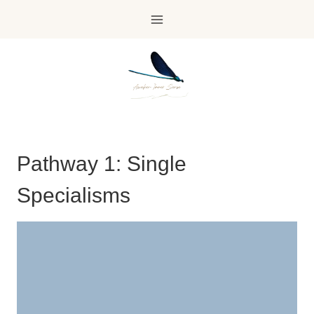
Skip
to
content
Pathway 1: Single
Specialisms