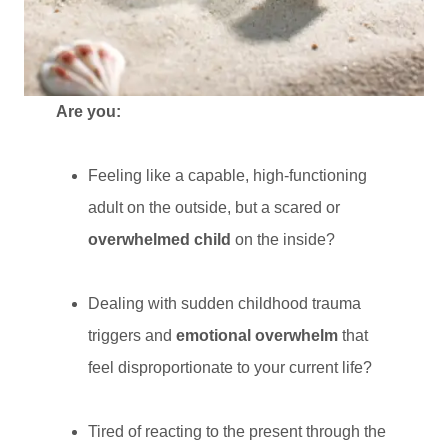
Are you:
Feeling like a capable, high-functioning
adult on the outside, but a scared or
overwhelmed child
on the inside?
Dealing with sudden childhood trauma
triggers and
emotional overwhelm
that
feel disproportionate to your current life?
Tired of reacting to the present through the