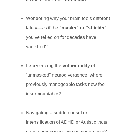
Wondering why your brain feels different
lately—as if the
“masks” or “shields”
you’ve relied on for decades have
vanished?
Experiencing the
vulnerability
of
“unmasked” neurodivergence, where
previously manageable tasks now feel
insurmountable?
Navigating a sudden onset or
intensification of ADHD or Autistic traits
during perimenopause or menopause?