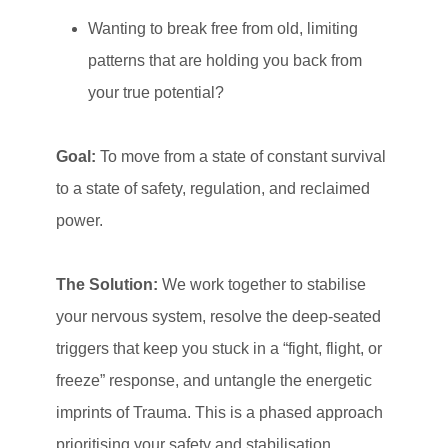
Wanting to break free from old, limiting
patterns that are holding you back from
your true potential?
Goal:
To move from a state of constant survival
to a state of safety, regulation, and reclaimed
power.
The Solution:
We work together to stabilise
your nervous system, resolve the deep-seated
triggers that keep you stuck in a “fight, flight, or
freeze” response, and untangle the energetic
imprints of Trauma. This is a phased approach
prioritising your safety and stabilisation.