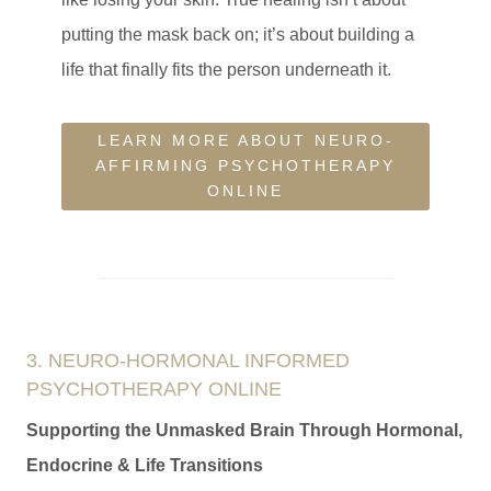
putting the mask back on; it’s about building a
life that finally fits the person underneath it.
LEARN MORE ABOUT NEURO-
AFFIRMING PSYCHOTHERAPY
ONLINE
3. NEURO-HORMONAL INFORMED
PSYCHOTHERAPY ONLINE
Supporting the Unmasked Brain Through Hormonal,
Endocrine & Life Transitions