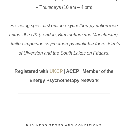
– Thursdays (10 am – 4 pm)
Providing specialist online psychotherapy nationwide
across the UK (London, Birmingham and Manchester).
Limited in-person psychotherapy available for residents
of Ulverston and the South Lakes on Fridays.
Registered with
UKCP
| ACEP | Member of the
Energy Psychotherapy Network
BUSINESS TERMS AND CONDITIONS