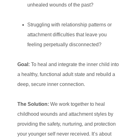
unhealed wounds of the past?
Struggling with relationship patterns or
attachment difficulties that leave you
feeling perpetually disconnected?
Goal:
To heal and integrate the inner child into
a healthy, functional adult state and rebuild a
deep, secure inner connection.
The Solution:
We work together to heal
childhood wounds and attachment styles by
providing the safety, nurturing, and protection
your younger self never received. It’s about