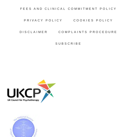
FEES AND CLINICAL COMMITMENT POLICY
PRIVACY POLICY
COOKIES POLICY
DISCLAIMER
COMPLAINTS PROCEDURE
SUBSCRIBE