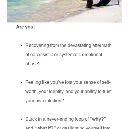
Are you:
Recovering from the devastating aftermath
of narcissistic or systematic emotional
abuse?
Feeling like you’ve lost your sense of self-
worth, your identity, and your ability to trust
your own intuition?
Stuck in a never-ending loop of
“why?”
and
“what if?”
or gaslighting yourself into