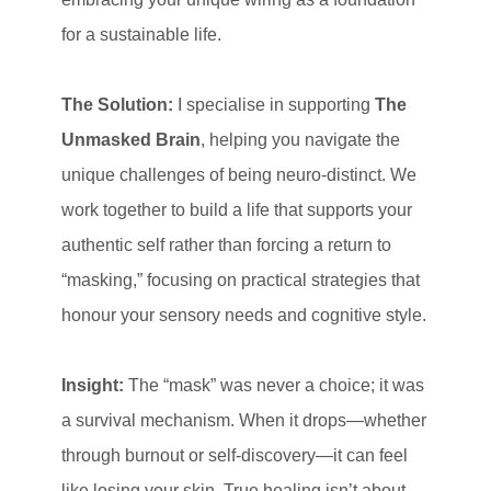
for a sustainable life.
The Solution:
I specialise in supporting
The
Unmasked Brain
, helping you navigate the
unique challenges of being neuro-distinct. We
work together to build a life that supports your
authentic self rather than forcing a return to
“masking,” focusing on practical strategies that
honour your sensory needs and cognitive style.
Insight:
The “mask” was never a choice; it was
a survival mechanism. When it drops—whether
through burnout or self-discovery—it can feel
like losing your skin. True healing isn’t about