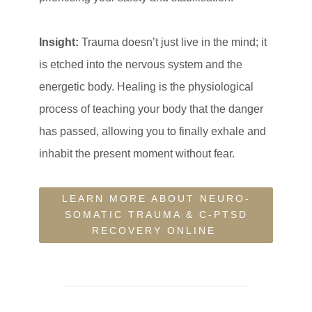
Insight:
Trauma doesn’t just live in the mind; it
is etched into the nervous system and the
energetic body. Healing is the physiological
process of teaching your body that the danger
has passed, allowing you to finally exhale and
inhabit the present moment without fear.
LEARN MORE ABOUT NEURO-
SOMATIC TRAUMA & C-PTSD
RECOVERY ONLINE