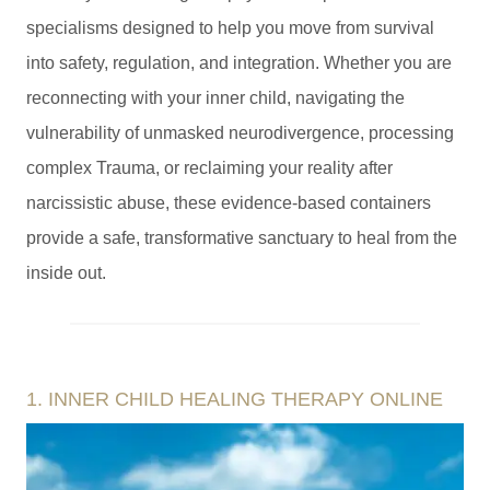
specialisms designed to help you move from survival
into safety, regulation, and integration. Whether you are
reconnecting with your inner child, navigating the
vulnerability of unmasked neurodivergence, processing
complex Trauma, or reclaiming your reality after
narcissistic abuse, these evidence-based containers
provide a safe, transformative sanctuary to heal from the
inside out.
1. INNER CHILD HEALING THERAPY ONLINE