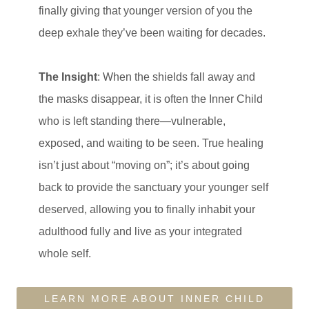
finally giving that younger version of you the
deep exhale they’ve been waiting for decades.
The Insight
: When the shields fall away and
the masks disappear, it is often the Inner Child
who is left standing there—vulnerable,
exposed, and waiting to be seen. True healing
isn’t just about “moving on”; it’s about going
back to provide the sanctuary your younger self
deserved, allowing you to finally inhabit your
adulthood fully and live as your integrated
whole self.
LEARN MORE ABOUT INNER CHILD