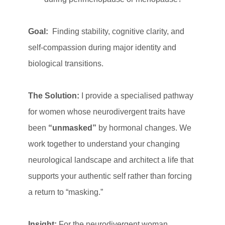
Goal:
Finding stability, cognitive clarity, and
self-compassion during major identity and
biological transitions.
The Solution:
I provide a specialised pathway
for women whose neurodivergent traits have
been
“unmasked”
by hormonal changes. We
work together to understand your changing
neurological landscape and architect a life that
supports your authentic self rather than forcing
a return to “masking.”
Insight:
For the neurodivergent woman,