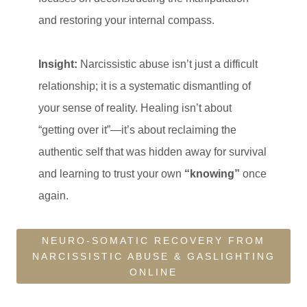
and restoring your internal compass.
Insight:
Narcissistic abuse isn’t just a difficult
relationship; it is a systematic dismantling of
your sense of reality. Healing isn’t about
“getting over it”—it’s about reclaiming the
authentic self that was hidden away for survival
and learning to trust your own
“knowing”
once
again.
NEURO-SOMATIC RECOVERY FROM
NARCISSISTIC ABUSE & GASLIGHTING
ONLINE