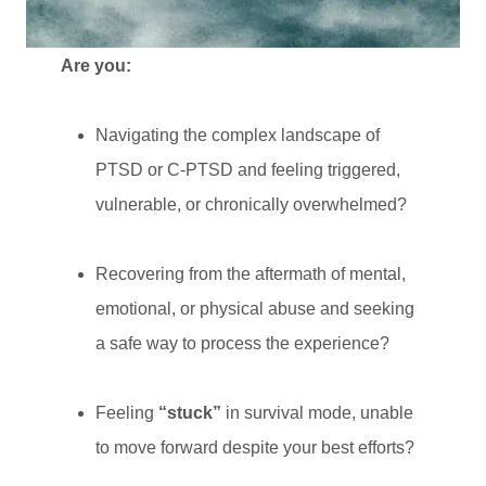
Are you:
Navigating the complex landscape of
PTSD or C-PTSD and feeling triggered,
vulnerable, or chronically overwhelmed?
Recovering from the aftermath of mental,
emotional, or physical abuse and seeking
a safe way to process the experience?
Feeling
“stuck”
in survival mode, unable
to move forward despite your best efforts?