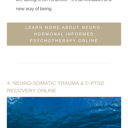
new way of being.
LEARN MORE ABOUT NEURO-
HORMONAL INFORMED
PSYCHOTHERAPY ONLINE
4. NEURO-SOMATIC TRAUMA & C-PTSD
RECOVERY ONLINE