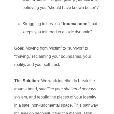
believing you “should have known better”?
Struggling to break a
“trauma bond”
that
keeps you tethered to a toxic dynamic?
Goal:
Moving from “victim” to “survivor” to
“thriving,” reclaiming your boundaries, your
reality, and your self-trust.
The Solution:
We work together to break the
trauma bond,
stabilise your shattered nervous
system
, and rebuild the pieces of your identity
in a safe, non-judgmental space. This pathway
focuses on deconstructing the manipulation