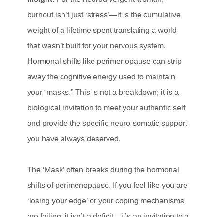
burnout isn’t just ‘stress’—it is the cumulative
weight of a lifetime spent translating a world
that wasn’t built for your nervous system.
Hormonal shifts like perimenopause can strip
away the cognitive energy used to maintain
your “masks.” This is not a breakdown; it is a
biological invitation to meet your authentic self
and provide the specific neuro-somatic support
you have always deserved.
The ‘Mask’ often breaks during the hormonal
shifts of perimenopause. If you feel like you are
‘losing your edge’ or your coping mechanisms
are failing, it isn’t a deficit—it’s an invitation to a