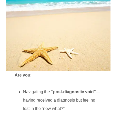
Are you:
Navigating the
“post-diagnostic void”
—
having received a diagnosis but feeling
lost in the “now what?”