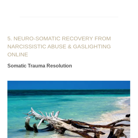
5. NEURO-SOMATIC RECOVERY FROM
NARCISSISTIC ABUSE & GASLIGHTING
ONLINE
Somatic Trauma Resolution