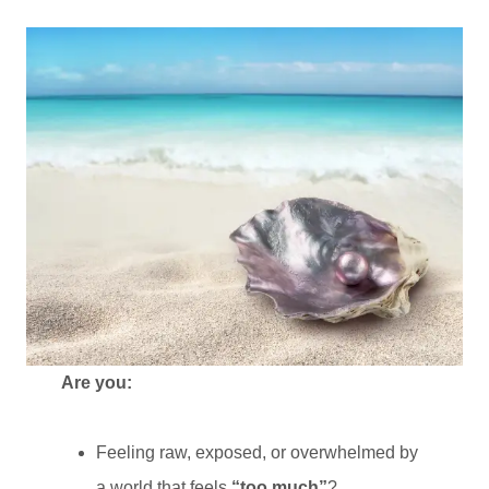
Are you:
Feeling raw, exposed, or overwhelmed by
a world that feels
“too much”
?