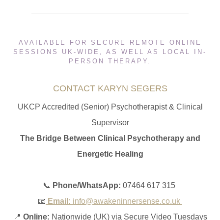
AVAILABLE FOR SECURE REMOTE ONLINE
SESSIONS UK-WIDE, AS WELL AS LOCAL IN-
PERSON THERAPY.
CONTACT KARYN SEGERS
UKCP Accredited (Senior) Psychotherapist & Clinical
Supervisor
The Bridge Between Clinical Psychotherapy and
Energetic Healing
📞
Phone/WhatsApp:
07464 617 315
📧
Email:
info@awakeninnersense.co.uk
📍
Online:
Nationwide (UK) via Secure Video Tuesdays