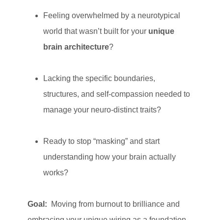
Feeling overwhelmed by a neurotypical
world that wasn’t built for your
unique
brain architecture
?
Lacking the specific boundaries,
structures, and self-compassion needed to
manage your neuro-distinct traits?
Ready to stop “masking” and start
understanding how your brain actually
works?
Goal:
Moving from burnout to brilliance and
embracing your unique wiring as a foundation