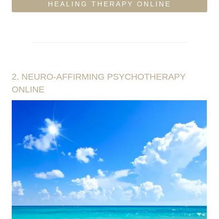
HEALING THERAPY ONLINE
2.
NEURO-AFFIRMING PSYCHOTHERAPY
ONLINE