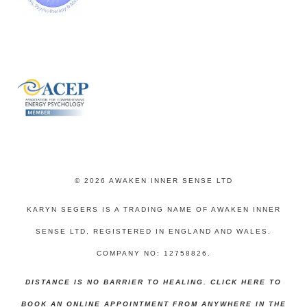
© 2026 AWAKEN INNER SENSE LTD
KARYN SEGERS IS A TRADING NAME OF AWAKEN INNER
SENSE LTD, REGISTERED IN ENGLAND AND WALES.
COMPANY NO: 12758826.
DISTANCE IS NO BARRIER TO HEALING. CLICK HERE TO
BOOK AN ONLINE APPOINTMENT FROM ANYWHERE IN THE