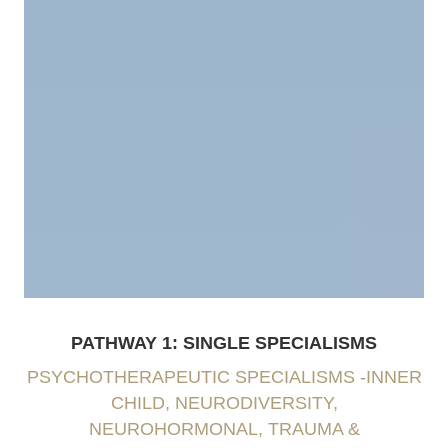
PATHWAY 1: SINGLE SPECIALISMS
PSYCHOTHERAPEUTIC SPECIALISMS -INNER
CHILD, NEURODIVERSITY,
NEUROHORMONAL, TRAUMA &