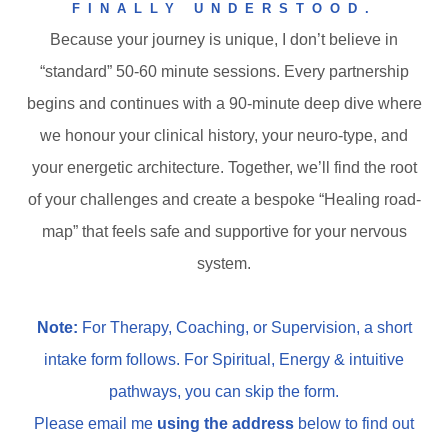
FINALLY UNDERSTOOD.
Because your journey is unique, I don’t believe in
“standard” 50-60 minute sessions. Every partnership
begins and continues with a 90-minute deep dive where
we honour your clinical history, your neuro-type, and
your energetic architecture. Together, we’ll find the root
of your challenges and create a bespoke “Healing road-
map” that feels safe and supportive for your nervous
system.
Note:
For Therapy, Coaching, or Supervision, a short
intake form follows. For Spiritual, Energy & intuitive
pathways, you can skip the form.
Please
email me
using the address
below to find out