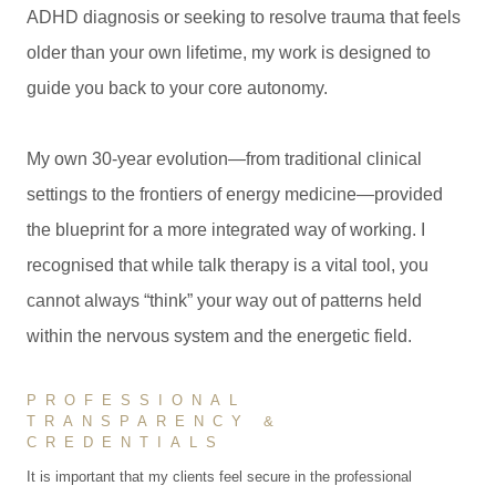
ADHD diagnosis or seeking to resolve trauma that feels
older than your own lifetime, my work is designed to
guide you back to your core autonomy.
My own 30-year evolution—from traditional clinical
settings to the frontiers of energy medicine—provided
the blueprint for a more integrated way of working. I
recognised that while talk therapy is a vital tool, you
cannot always “think” your way out of patterns held
within the nervous system and the energetic field.
PROFESSIONAL
TRANSPARENCY &
CREDENTIALS
It is important that my clients feel secure in the professional