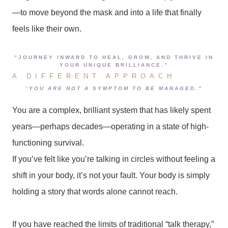
—to move beyond the mask and into a life that finally
feels like their own.
“JOURNEY INWARD TO HEAL, GROW, AND THRIVE IN
YOUR UNIQUE BRILLIANCE.”
A DIFFERENT APPROACH
“
YOU ARE NOT A SYMPTOM TO BE MANAGED.”
You are a complex, brilliant system that has likely spent
years—perhaps decades—operating in a state of high-
functioning survival.
If you’ve felt like you’re talking in circles without feeling a
shift in your body, it’s not your fault. Your body is simply
holding a story that words alone cannot reach.
If you have reached the limits of traditional “talk therapy,”