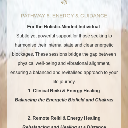
PATHWAY 6: ENERGY & GUIDANCE
For the Holistic-Minded Individual.
Subtle yet powerful support for those seeking to
harmonise their internal state and clear energetic
blockages. These sessions bridge the gap between
physical well-being and vibrational alignment,
ensuring a balanced and revitalised approach to your
life journey.
1. Clinical Reiki & Energy Healing
Balancing the Energetic Biofield and Chakras
2.
Remote Reiki & Energy Healing
Rebalancing and Healing at a Distance