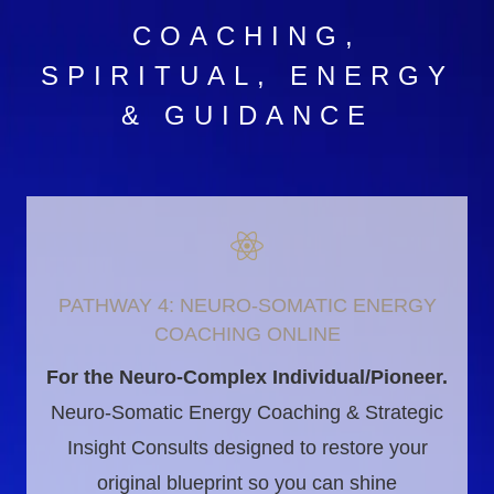
COACHING,
SPIRITUAL, ENERGY
& GUIDANCE
PATHWAY 4: NEURO-SOMATIC ENERGY
COACHING ONLINE
For the Neuro-Complex Individual/Pioneer.
Neuro-Somatic Energy Coaching & Strategic
Insight Consults designed to restore your
original blueprint so you can shine