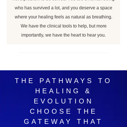
who has survived a lot, and you deserve a space
where your healing feels as natural as breathing.
We have the clinical tools to help, but more
importantly, we have the heart to hear you.
THE PATHWAYS TO
HEALING &
EVOLUTION
CHOOSE THE
GATEWAY THAT