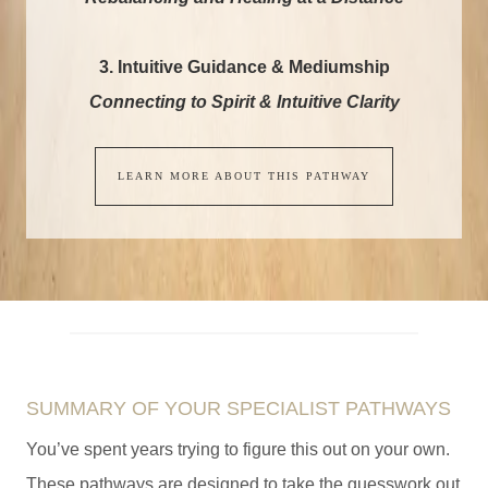
3. Intuitive Guidance & Mediumship
Connecting to Spirit & Intuitive Clarity
LEARN MORE ABOUT THIS PATHWAY
SUMMARY OF YOUR SPECIALIST PATHWAYS
You’ve spent years trying to figure this out on your own.
These pathways are designed to take the guesswork out