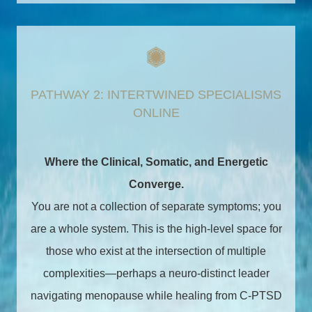
PATHWAY 2: INTERTWINED SPECIALISMS
ONLINE
Where the Clinical, Somatic, and Energetic
Converge.
You are not a collection of separate symptoms; you
are a whole system. This is the high-level space for
those who exist at the intersection of multiple
complexities—perhaps a neuro-distinct leader
navigating menopause while healing from C-PTSD