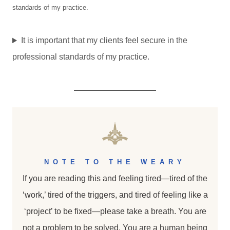
standards of my practice.
It is important that my clients feel secure in the
professional standards of my practice.
NOTE TO THE WEARY
If you are reading this and feeling tired—tired of the
‘work,’ tired of the triggers, and tired of feeling like a
‘project’ to be fixed—please take a breath. You are
not a problem to be solved. You are a human being