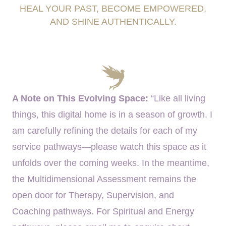
HEAL YOUR PAST, BECOME EMPOWERED,
AND SHINE AUTHENTICALLY.
A Note on This Evolving Space:
“Like all living
things, this digital home is in a season of growth. I
am carefully refining the details for each of my
service pathways—please watch this space as it
unfolds over the coming weeks. In the meantime,
the Multidimensional Assessment remains the
open door for Therapy, Supervision, and
Coaching pathways. For Spiritual and Energy