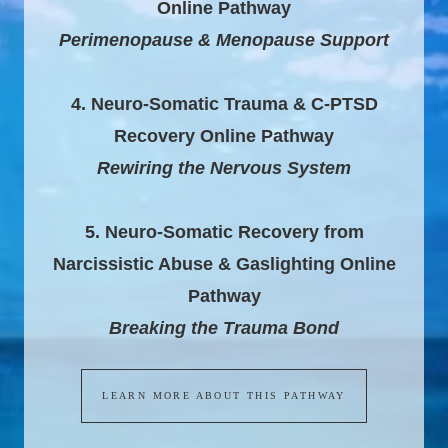
Online Pathway
Perimenopause & Menopause Support
4. Neuro-Somatic Trauma & C-PTSD
Recovery Online Pathway
Rewiring the Nervous System
5. Neuro-Somatic Recovery from
Narcissistic Abuse & Gaslighting Online
Pathway
Breaking the Trauma Bond
LEARN MORE ABOUT THIS PATHWAY