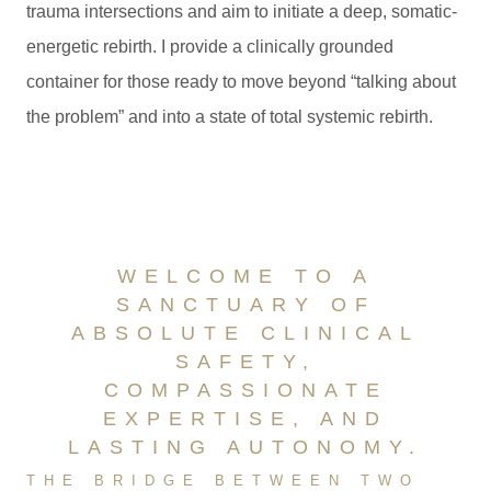
trauma intersections and aim to initiate a deep, somatic-
energetic rebirth. I provide a clinically grounded
container for those ready to move beyond “talking about
the problem” and into a state of total systemic rebirth.
WELCOME TO A
SANCTUARY OF
ABSOLUTE CLINICAL
SAFETY,
COMPASSIONATE
EXPERTISE, AND
LASTING AUTONOMY.
THE BRIDGE BETWEEN TWO