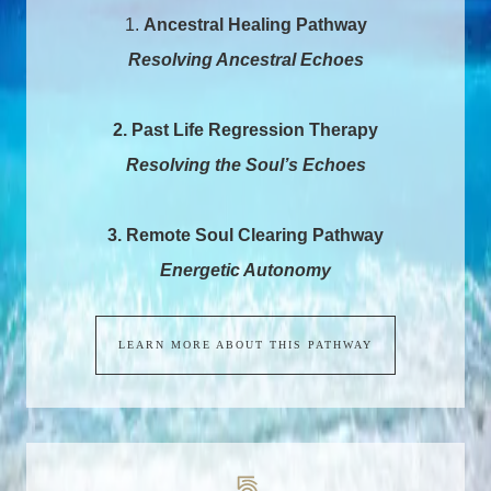
1.
Ancestral Healing Pathway
Resolving Ancestral Echoes
2. Past Life Regression Therapy
Resolving the Soul’s Echoes
3. Remote Soul Clearing Pathway
Energetic Autonomy
LEARN MORE ABOUT THIS PATHWAY