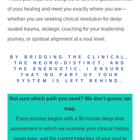
of your healing and meet you exactly where you are—
whether you are seeking clinical resolution for deep-
seated trauma, strategic coaching for your leadership
journey, or spiritual alignment at a soul level.
BY BRIDGING THE CLINICAL,
THE NEURO-DISTINCT, AND
THE ENERGETIC, I ENSURE
THAT NO PART OF YOUR
SYSTEM IS LEFT BEHIND.
Not sure which path you need? We don’t guess; we
map.
Every journey begins with a 90-minute deep-dive
assessment in which we examine your clinical history,
neuro-type, and the current trajectory of your soul to