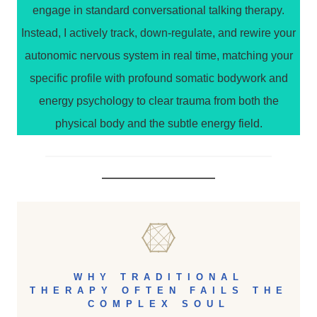
engage in standard conversational talking therapy.
Instead, I actively track, down-regulate, and rewire your
autonomic nervous system in real time, matching your
specific profile with profound somatic bodywork and
energy psychology to clear trauma from both the
physical body and the subtle energy field.
WHY TRADITIONAL
THERAPY OFTEN FAILS THE
COMPLEX SOUL