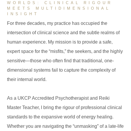
WORLDS: CLINICAL RIGOUR
MEETS MULTIDIMENSIONAL
INSIGHT
For three decades, my practice has occupied the
intersection of clinical science and the subtle realms of
human experience. My mission is to provide a safe,
expert space for the “misfits,” the seekers, and the highly
sensitive—those who often find that traditional, one-
dimensional systems fail to capture the complexity of
their internal world.
As a UKCP Accredited Psychotherapist and Reiki
Master Teacher, I bring the rigour of professional clinical
standards to the expansive world of energy healing.
Whether you are navigating the “unmasking” of a late-life