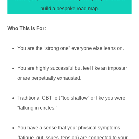
build a bespoke road-map.
Who This Is For:
You are the “strong one” everyone else leans on.
You are highly successful but feel like an imposter
or are perpetually exhausted.
Traditional CBT felt “too shallow” or like you were
“talking in circles.”
You have a sense that your physical symptoms
(fatigue, gut issues, tension) are connected to your