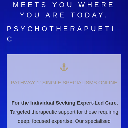
MEETS YOU WHERE
YOU ARE TODAY.
PSYCHOTHERAPUETI
C
PATHWAY 1: SINGLE SPECIALISMS ONLINE
For the Individual Seeking Expert-Led Care.
Targeted therapeutic support for those requiring
deep, focused expertise. Our specialised