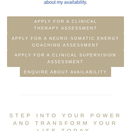
about my availability.
APPLY FOR A CLINICAL
THERAPY ASSESSMENT
APPLY FOR A NEURO-SOMATIC ENERGY
COACHING ASSESSMENT
APPLY FOR A CLINICAL SUPERVISION
ASSESSMENT
ENQUIRE ABOUT AVAILABILITY
STEP INTO YOUR POWER
AND TRANSFORM YOUR
LIFE TODAY.