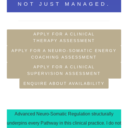
NOT JUST MANAGED.
APPLY FOR A CLINICAL
THERAPY ASSESSMENT
APPLY FOR A NEURO-SOMATIC ENERGY
COACHING ASSESSMENT
APPLY FOR A CLINICAL
SUPERVISION ASSESSMENT
ENQUIRE ABOUT AVAILABILITY
Advanced Neuro-Somatic Regulation structurally
underpins every Pathway in this clinical practice. I do not