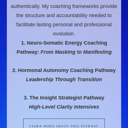
authentically. My coaching frameworks provide
the structure and accountability needed to
facilitate lasting personal and professional
evolution.
1. Neuro-Somatic Energy Coaching
Pathway:
From Masking to Manifesting
2. Hormonal Autonomy Coaching Pathway
Leadership Through Transition
3. The Insight Strategist Pathway
High-Level Clarity Intensives
LEARN MORE ABOUT THIS PATHWAY