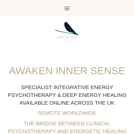
Skip
to
content
AWAKEN INNER SENSE
SPECIALIST INTEGRATIVE ENERGY
PSYCHOTHERAPY & DEEP ENERGY HEALING
AVAILABLE ONLINE ACROSS THE UK
REMOTE WORLDWIDE
THE BRIDGE BETWEEN CLINICAL
PSYCHOTHERAPY AND ENERGETIC HEALING