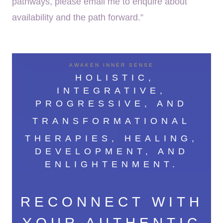
pathways, please email me to enquire about
availability and the path forward.”
AWAKEN INNER SENSE
HOLISTIC,
INTEGRATIVE,
PROGRESSIVE, AND
TRANSFORMATIONAL
THERAPIES, HEALING,
DEVELOPMENT, AND
ENLIGHTENMENT.
RECONNECT WITH
YOUR AUTHENTIC