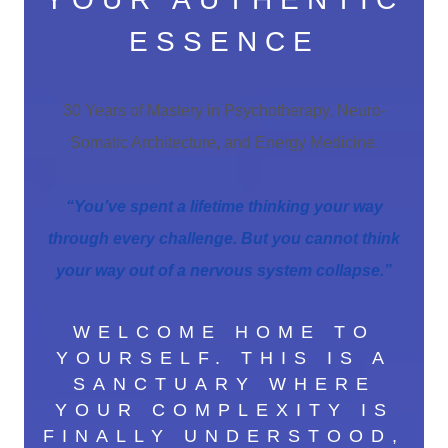
ESSENCE
30 Years of Mastery in Psychotherapy, Neuro-
Somatic Architecture, and Energy Medicine.
“You’ve spent a lifetime thinking your way
through every challenge. But you cannot think
your way out of a nervous system collapse.”
WELCOME HOME TO
YOURSELF. THIS IS A
SANCTUARY WHERE
YOUR COMPLEXITY IS
FINALLY UNDERSTOOD,