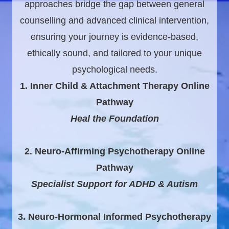
approaches bridge the gap between general
counselling and advanced clinical intervention,
ensuring your journey is evidence-based,
ethically sound, and tailored to your unique
psychological needs.
1. Inner Child & Attachment Therapy Online
Pathway
Heal the Foundation
2. Neuro-Affirming Psychotherapy Online
Pathway
Specialist Support for ADHD & Autism
3. Neuro-Hormonal Informed Psychotherapy