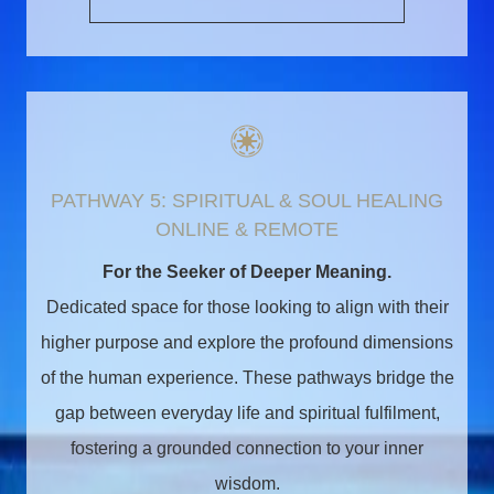
PATHWAY 5: SPIRITUAL & SOUL HEALING
ONLINE & REMOTE
For the Seeker of Deeper Meaning.
Dedicated space for those looking to align with their
higher purpose and explore the profound dimensions
of the human experience. These pathways bridge the
gap between everyday life and spiritual fulfilment,
fostering a grounded connection to your inner
wisdom.