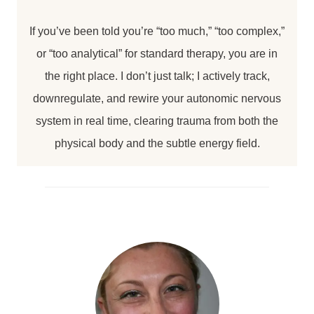
If you’ve been told you’re “too much,” “too complex,”
or “too analytical” for standard therapy, you are in
the right place. I don’t just talk; I actively track,
downregulate, and rewire your autonomic nervous
system in real time, clearing trauma from both the
physical body and the subtle energy field.