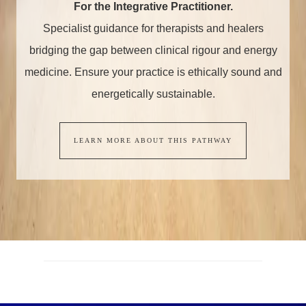
For the Integrative Practitioner.
Specialist guidance for therapists and healers
bridging the gap between clinical rigour and energy
medicine. Ensure your practice is ethically sound and
energetically sustainable.
LEARN MORE ABOUT THIS PATHWAY