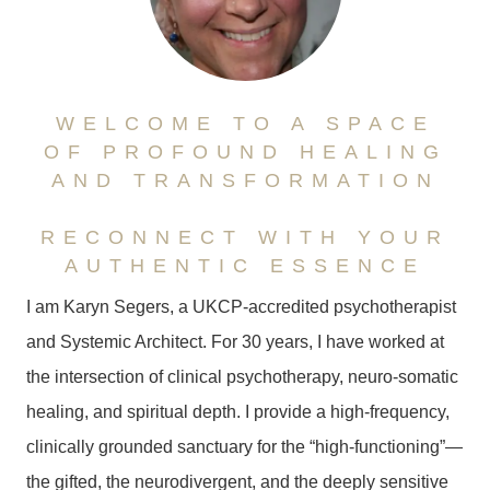
WELCOME TO A SPACE
OF PROFOUND HEALING
AND TRANSFORMATION
RECONNECT WITH YOUR
AUTHENTIC ESSENCE
I am Karyn Segers, a UKCP-accredited psychotherapist
and Systemic Architect. For 30 years, I have worked at
the intersection of clinical psychotherapy, neuro-somatic
healing, and spiritual depth. I provide a high-frequency,
clinically grounded sanctuary for the “high-functioning”—
the gifted, the neurodivergent, and the deeply sensitive