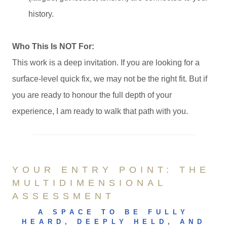
history.
Who This Is NOT For:
This work is a deep invitation. If you are looking for a
surface-level quick fix, we may not be the right fit. But if
you are ready to honour the full depth of your
experience, I am ready to walk that path with you.
YOUR ENTRY POINT: THE
MULTIDIMENSIONAL
ASSESSMENT
A SPACE TO BE FULLY
HEARD, DEEPLY HELD, AND