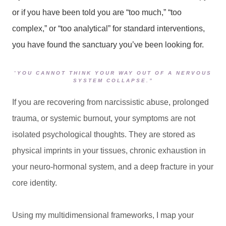
or if you have been told you are “too much,” “too
complex,” or “too analytical” for standard interventions,
you have found the sanctuary you’ve been looking for.
“
YOU CANNOT THINK YOUR WAY OUT OF A NERVOUS
SYSTEM COLLAPSE.”
If you are recovering from narcissistic abuse, prolonged
trauma, or systemic burnout, your symptoms are not
isolated psychological thoughts. They are stored as
physical imprints in your tissues, chronic exhaustion in
your neuro-hormonal system, and a deep fracture in your
core identity.
Using my multidimensional frameworks, I map your