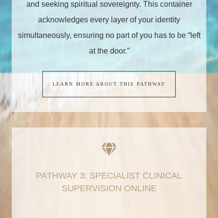
and seeking spiritual sovereignty. This container
acknowledges every layer of your identity
simultaneously, ensuring no part of you has to be “left
at the door.”
LEARN MORE ABOUT THIS PATHWAY
PATHWAY 3: SPECIALIST CLINICAL
SUPERVISION ONLINE